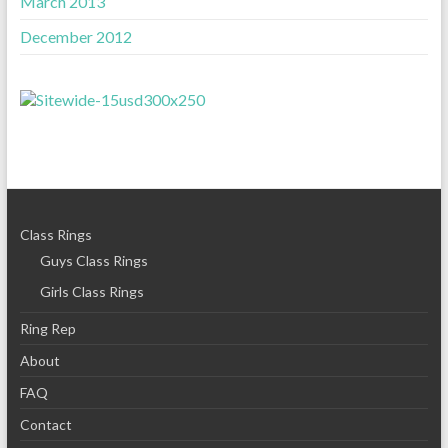
March 2013
December 2012
Class Rings
Guys Class Rings
Girls Class Rings
Ring Rep
About
FAQ
Contact