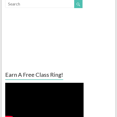
Earn A Free Class Ring!