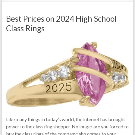
Best Prices on 2024 High School
Class Rings
Like many things in today’s world, the internet has brought
power to the class ring shopper. No longer are you forced to
buy the class rings of the company who comes to your