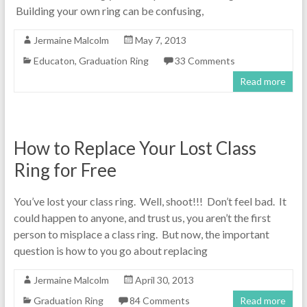
Building your own ring can be confusing,
Jermaine Malcolm
May 7, 2013
Educaton
,
Graduation Ring
33 Comments
Read more
How to Replace Your Lost Class
Ring for Free
You’ve lost your class ring. Well, shoot!!! Don’t feel bad. It
could happen to anyone, and trust us, you aren’t the first
person to misplace a class ring. But now, the important
question is how to you go about replacing
Jermaine Malcolm
April 30, 2013
Graduation Ring
84 Comments
Read more