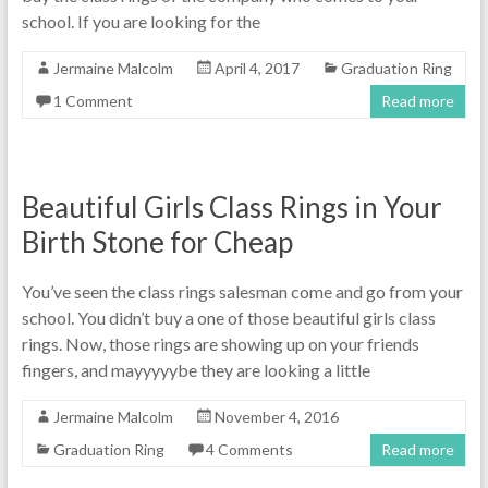
school. If you are looking for the
Jermaine Malcolm
April 4, 2017
Graduation Ring
1 Comment
Read more
Beautiful Girls Class Rings in Your
Birth Stone for Cheap
You’ve seen the class rings salesman come and go from your
school. You didn’t buy a one of those beautiful girls class
rings. Now, those rings are showing up on your friends
fingers, and mayyyyybe they are looking a little
Jermaine Malcolm
November 4, 2016
Graduation Ring
4 Comments
Read more