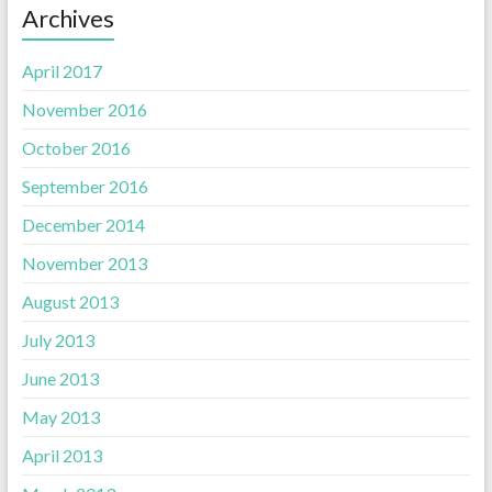
Archives
April 2017
November 2016
October 2016
September 2016
December 2014
November 2013
August 2013
July 2013
June 2013
May 2013
April 2013