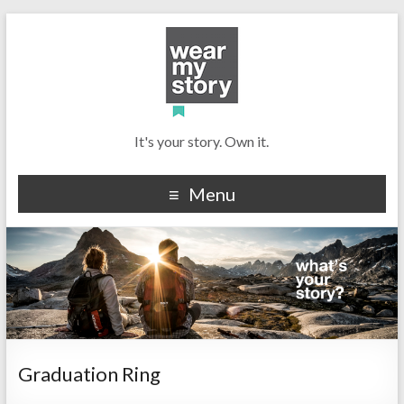
It's your story. Own it.
Menu
Graduation Ring