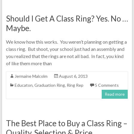
Should I Get A Class Ring? Yes. No …
Maybe.
We know how this works. You weren’t planning on getting a
class ring. But shoot, your school just had an assembly and
you realized that the rings are not all bad. In fact, you kind
of like them more than
Jermaine Malcolm
August 6, 2013
Educaton
,
Graduation Ring
,
Ring Rep
5 Comments
Read more
The Best Place to Buy a Class Ring –
Quality, Selection & Price