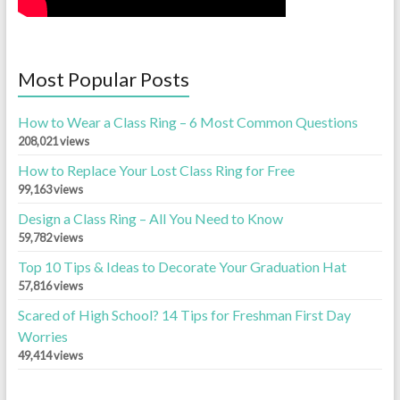
Most Popular Posts
How to Wear a Class Ring – 6 Most Common Questions
208,021 views
How to Replace Your Lost Class Ring for Free
99,163 views
Design a Class Ring – All You Need to Know
59,782 views
Top 10 Tips & Ideas to Decorate Your Graduation Hat
57,816 views
Scared of High School? 14 Tips for Freshman First Day
Worries
49,414 views