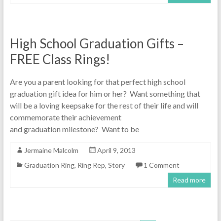
High School Graduation Gifts –
FREE Class Rings!
Are you a parent looking for that perfect high school
graduation gift idea for him or her? Want something that
will be a loving keepsake for the rest of their life and will
commemorate their achievement
and graduation milestone? Want to be
Jermaine Malcolm
April 9, 2013
Graduation Ring
,
Ring Rep
,
Story
1 Comment
Read more