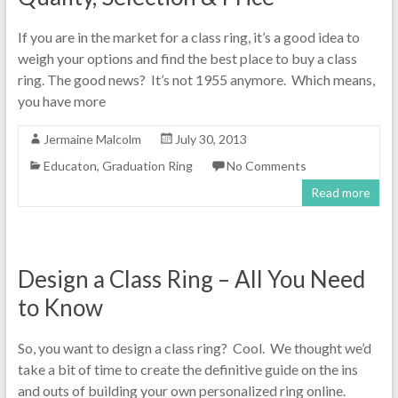
If you are in the market for a class ring, it’s a good idea to
weigh your options and find the best place to buy a class
ring. The good news? It’s not 1955 anymore. Which means,
you have more
Jermaine Malcolm
July 30, 2013
Educaton
,
Graduation Ring
No Comments
Read more
Design a Class Ring – All You Need
to Know
So, you want to design a class ring? Cool. We thought we’d
take a bit of time to create the definitive guide on the ins
and outs of building your own personalized ring online.