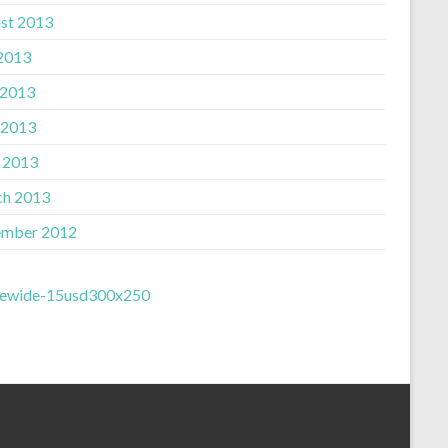
st 2013
 2013
 2013
 2013
l 2013
h 2013
mber 2012