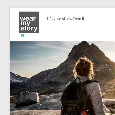
It's your story. Own it.