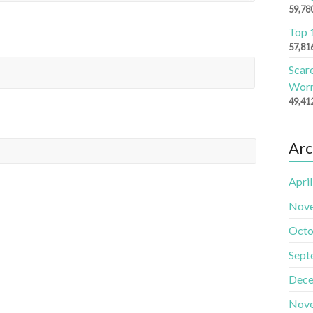
59,78
Top 
57,81
Scar
Worr
49,41
Arc
Apri
Nov
Octo
Sept
Dece
Nov