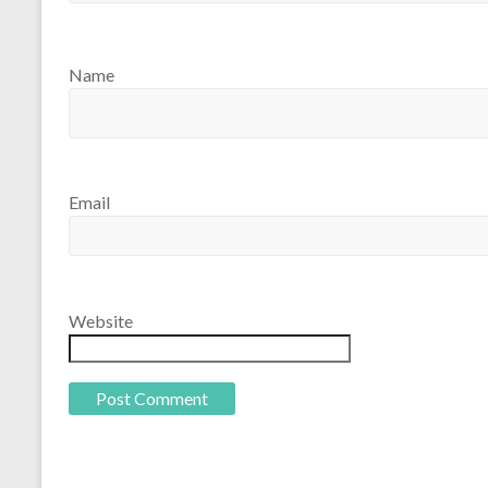
Name
Email
Website