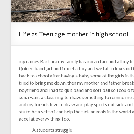
Life as Teen age mother in high school
my names Barbara my family has moved around all my life 
i joined band ,art and i meet a boy and we fall in love and
back to school after having a baby some of the girls in 
tried to bring me down .then my mother and father bre
boyfriend and i had to quit band and soft ball so i could 
son. i want a class ring to i have something to remind me
and my friends love to draw and play sports out side and i
stu to be a vet so i can help the sick animals in the worl
accel at everyy thing i do.
←
A students struggle