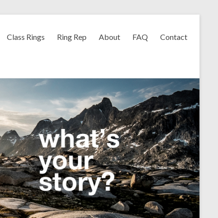
Class Rings
Ring Rep
About
FAQ
Contact