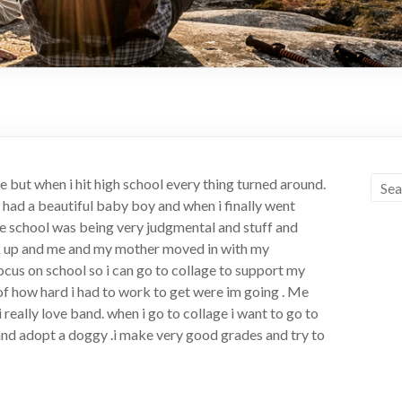
but when i hit high school every thing turned around.
 i had a beautiful baby boy and when i finally went
the school was being very judgmental and stuff and
ak up and me and my mother moved in with my
focus on school so i can go to collage to support my
 of how hard i had to work to get were im going . Me
 really love band. when i go to collage i want to go to
d and adopt a doggy .i make very good grades and try to