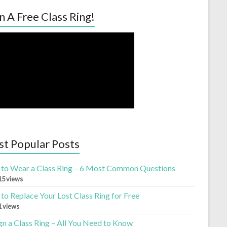
n A Free Class Ring!
t Popular Posts
to Wear a Class Ring – 6 Most Common Questions
15 views
to Replace Your Lost Class Ring for Free
1 views
gn a Class Ring – All You Need to Know