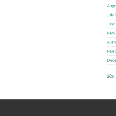
Augu
July
June
May
Apri
Marc
Dece