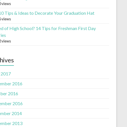
0 views
10 Tips & Ideas to Decorate Your Graduation Hat
6 views
ed of High School? 14 Tips for Freshman First Day
ies
2 views
hives
l 2017
ember 2016
ber 2016
ember 2016
mber 2014
ember 2013