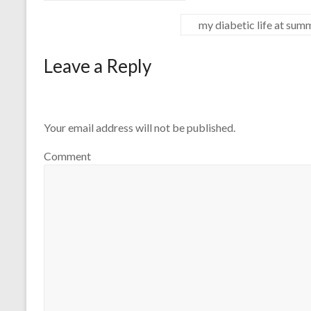
my diabetic life at su
Leave a Reply
Your email address will not be published.
Comment