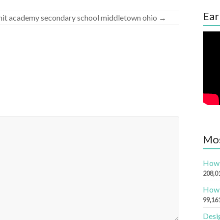
Ear
mmit academy secondary school middletown ohio
→
Mos
How 
208,0
How 
99,16
Desi