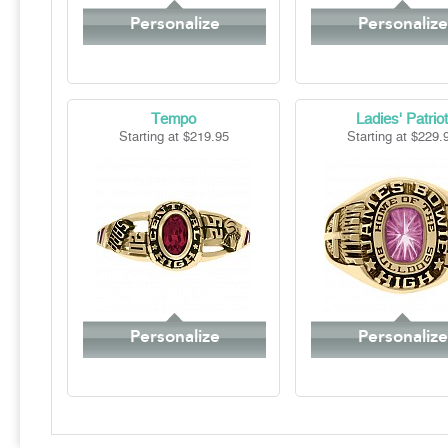
Personalize
Personalize
Tempo
Ladies' Patriot
Starting at $219.95
Starting at $229.
Personalize
Personalize