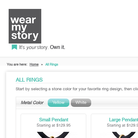
It's
your
story.
Own it.
You are here:
Home
»
All Rings
ALL RINGS
Start by selecting a stone color for your favorite ring design, then cl
Yellow
White
Metal Color
Small Pendant
Large Pendan
Starting at $129.95
Starting at $129.