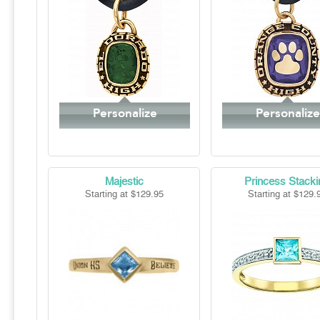
Personalize
Personalize
Majestic
Princess Stacki
Starting at $129.95
Starting at $129.