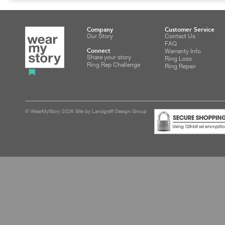
Company
Customer Service
Our Story
Contact Us
FAQ
Connect
Warranty Info
Share your story
Ring Loss
Ring Rep Challenge
Ring Repair
© WearMyStory 2026 Site by Landgraff Design Group