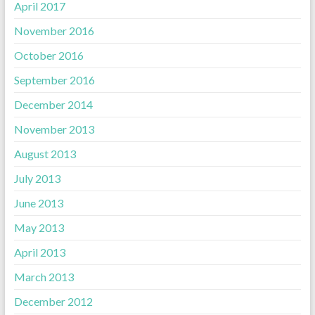
April 2017
November 2016
October 2016
September 2016
December 2014
November 2013
August 2013
July 2013
June 2013
May 2013
April 2013
March 2013
December 2012