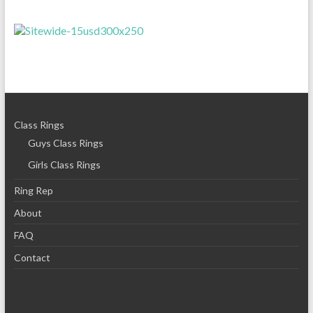
Class Rings
Guys Class Rings
Girls Class Rings
Ring Rep
About
FAQ
Contact