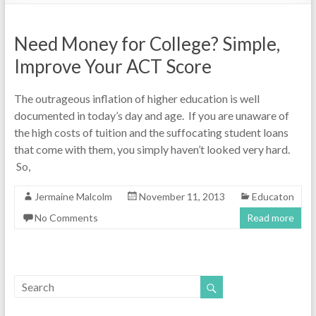
Need Money for College? Simple,
Improve Your ACT Score
The outrageous inflation of higher education is well
documented in today’s day and age. If you are unaware of
the high costs of tuition and the suffocating student loans
that come with them, you simply haven’t looked very hard.
So,
Jermaine Malcolm
November 11, 2013
Educaton
No Comments
Read more