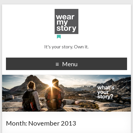
It's your story. Own it.
Menu
Month:
November 2013