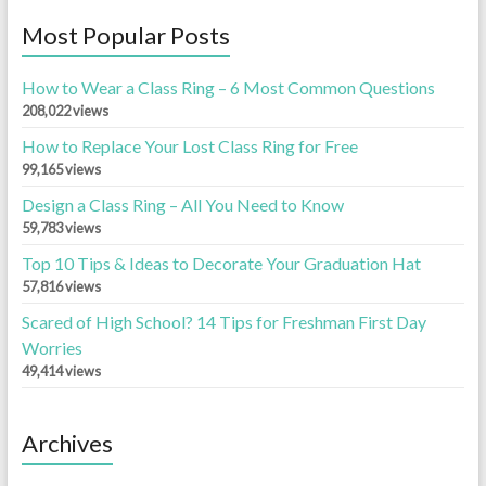
Most Popular Posts
How to Wear a Class Ring – 6 Most Common Questions
208,022 views
How to Replace Your Lost Class Ring for Free
99,165 views
Design a Class Ring – All You Need to Know
59,783 views
Top 10 Tips & Ideas to Decorate Your Graduation Hat
57,816 views
Scared of High School? 14 Tips for Freshman First Day
Worries
49,414 views
Archives