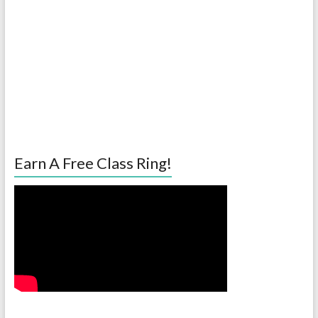
Earn A Free Class Ring!